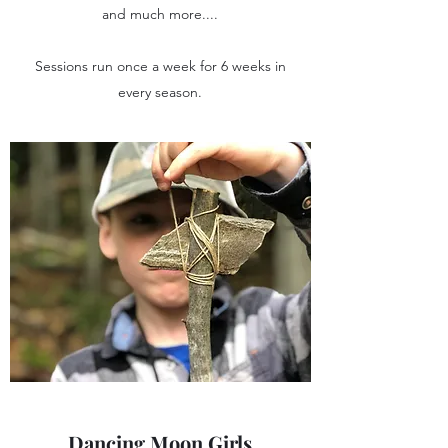
and much more....
Sessions run once a week for 6 weeks in
every season.
Dancing Moon Girls