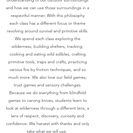
understanding of our outdoor surroundings
and how we can use those surroundings in a
respectful manner. With this philosophy
each class has a different focus or theme
revolving around survival and primitive skills.
We spend each class exploring the
wilderness, building shelters, tracking,
cooking and eating wild edibles, crafting
primitive tools, traps and crafts, practicing
various fire by friction techniques, and so
much more. We also love our field games,
trust games and sensory challenges.
Because we do everything from blindfold
games to carving knives, students learn to
look at wilderness through a different lens; a
lens of respect, discovery, curiosity and
confidence. We harvest with thanks and only
take what we will use.