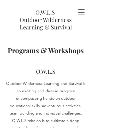
O.W.L.S
Outdoor Wilderness
Learning & Survival
Programs & Workshops
O.W.L.S
Outdoor Wilderness Learning and Survival is
an exciting and diverse program
encompassing hands-on outdoor
educational skills, adventurous activities,
team building and individual challenges.
O.W.L.S mission is to cultivate a deep