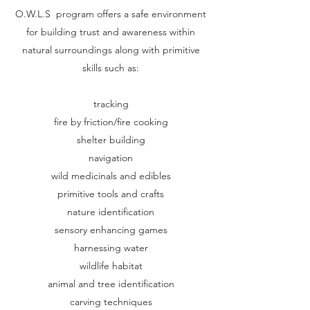
O.W.L.S program offers a safe environment
for building trust and awareness within
natural surroundings along with primitive
skills such as:
tracking
fire by friction/fire cooking
shelter building
navigation
wild medicinals and edibles
primitive tools and crafts
nature identification
sensory enhancing games
harnessing water
wildlife habitat
animal and tree identification
carving techniques