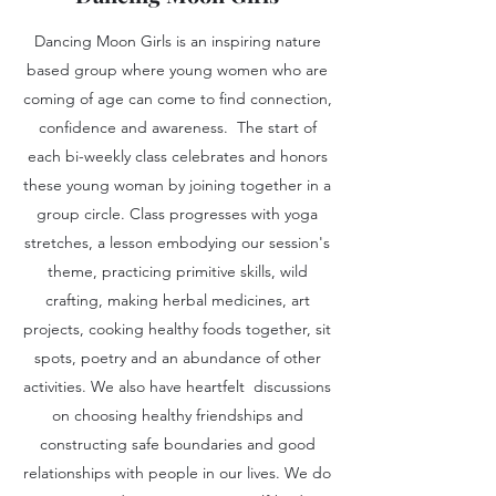
Dancing Moon Girls is an inspiring nature
based group where young women who are
coming of age can come to find connection,
confidence and awareness. The start of
each bi-weekly class celebrates and honors
these young woman by joining together in a
group circle. Class progresses with yoga
stretches, a lesson embodying our session's
theme, practicing primitive skills, wild
crafting, making herbal medicines, art
projects, cooking healthy foods together, sit
spots, poetry and an abundance of other
activities. We also have heartfelt discussions
on choosing healthy friendships and
constructing safe boundaries and good
relationships with people in our lives. We do