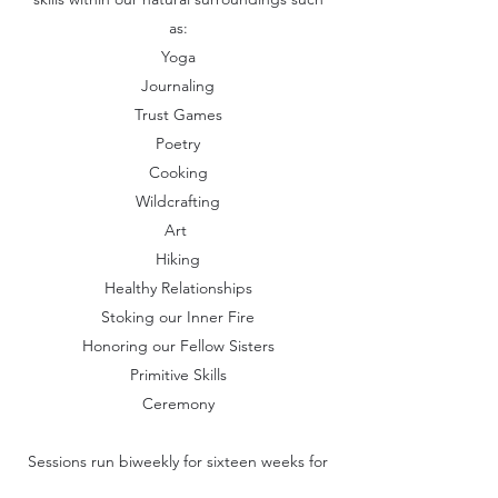
as:
Yoga
Journaling
Trust Games
Poetry
Cooking
Wildcrafting
Art
Hiking
Healthy Relationships
Stoking our Inner Fire
Honoring our Fellow Sisters
Primitive Skills
Ceremony
Sessions run biweekly for sixteen weeks for
a total of eight classes. Sessions run in the