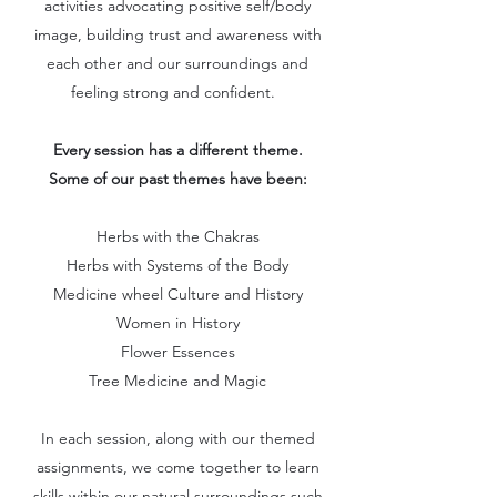
activities advocating positive self/body
image, building trust and awareness with
each other and our surroundings and
feeling strong and confident.
Every session has a different theme.
Some of our past themes have been:
Herbs with the Chakras
Herbs with Systems of the Body
Medicine wheel Culture and History
Women in History
Flower Essences
Tree Medicine and Magic
In each session, along with our themed
assignments, we come together to learn
skills within our natural surroundings such